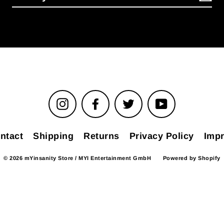
Instagram
Facebook
Twitter
YouTube
ntact
Shipping
Returns
Privacy Policy
Impr
© 2026 mYinsanity Store / MYI Entertainment GmbH
Powered by Shopify