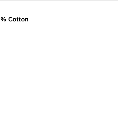
0% Cotton