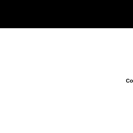
your
email
Co