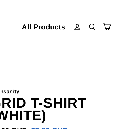
All Products
Cart
Log in
Search
nsanity
RID T-SHIRT
WHITE)