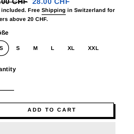
.00 CHF
28.00 CHF
gular
e
 included. Free
Shipping
in Switzerland for
ce
ce
ers above 20 CHF.
öße
S
S
M
L
XL
XXL
ntity
ADD TO CART