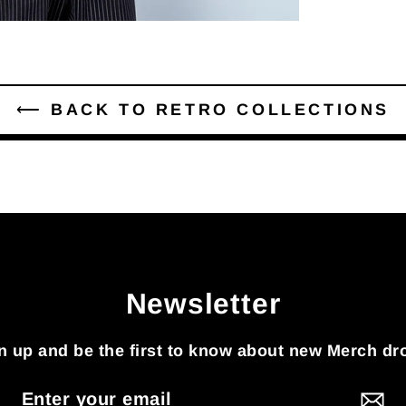
⟵ BACK TO RETRO COLLECTIONS
Newsletter
n up and be the first to know about new Merch dr