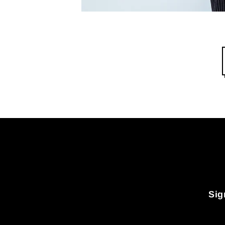
Sig
Enter