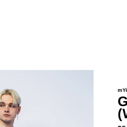
mYi
G
(