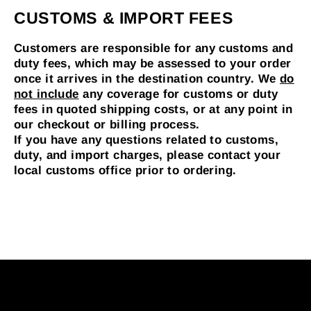
CUSTOMS & IMPORT FEES
Customers are responsible for any customs and
duty fees, which may be assessed to your order
once it arrives in the destination country.
We
do
not include
any coverage for customs or duty
fees in quoted shipping costs, or at any point in
our checkout or billing process.
If you have any questions related to customs,
duty, and import charges, please contact your
local customs office prior to ordering.