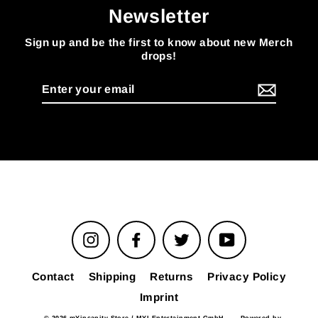
Newsletter
Sign up and be the first to know about new Merch
drops!
Enter
your
email
Instagram
Facebook
Twitter
YouTube
Contact
Shipping
Returns
Privacy Policy
Imprint
© 2026 mYinsanity Store / MYI Entertainment GmbH
Powered by