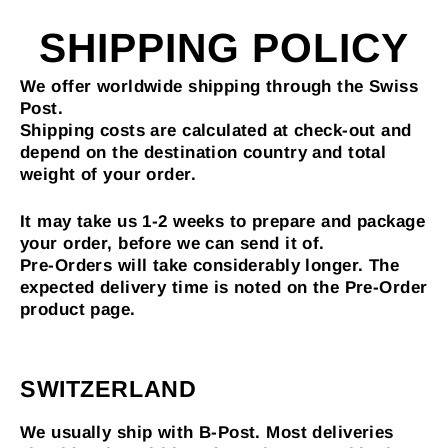
Skip
to
SHIPPING POLICY
content
We offer worldwide shipping through the Swiss
Post.
Shipping costs are calculated at check-out and
depend on the destination country and total
weight of your order.
It may take us 1-2 weeks to prepare and package
your order, before we can send it of.
Pre-Orders will take considerably longer. The
expected delivery time is noted on the Pre-Order
product page.
SWITZERLAND
We usually ship with B-Post. Most deliveries