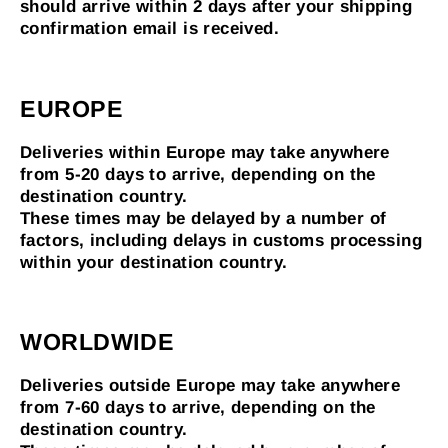
should arrive within 2 days after your shipping
confirmation email is received.
EUROPE
Deliveries within Europe may take anywhere
from 5-20 days to arrive, depending on the
destination country.
These times may be delayed by a number of
factors, including delays in customs processing
within your destination country.
WORLDWIDE
Deliveries outside Europe may take anywhere
from 7-60 days to arrive, depending on the
destination country.