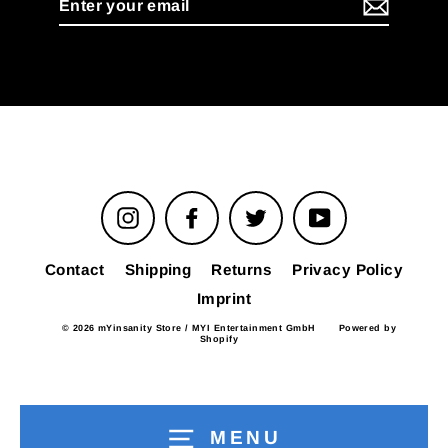
your
email
Instagram
Facebook
Twitter
YouTube
Contact
Shipping
Returns
Privacy Policy
Imprint
© 2026 mYinsanity Store / MYI Entertainment GmbH
Powered by
Shopify
MENU