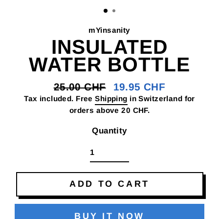
(E
mYinsanity
INSULATED
WATER BOTTLE
25.00 CHF
19.95 CHF
Regular
Sale
Tax included. Free
Shipping
in Switzerland for
price
price
orders above 20 CHF.
Quantity
ADD TO CART
BUY IT NOW