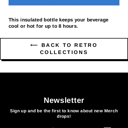
This insulated bottle keeps your beverage
cool or hot for up to 8 hours.
⟵ BACK TO RETRO
COLLECTIONS
Newsletter
Sign up and be the first to know about new Merch
drops!
Enter