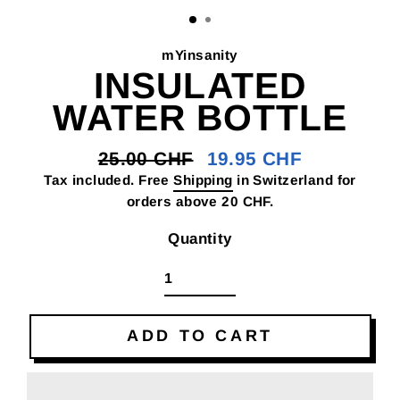
(E
mYinsanity
INSULATED
WATER BOTTLE
25.00 CHF
19.95 CHF
Regular
Sale
Tax included. Free
Shipping
in Switzerland for
price
price
orders above 20 CHF.
Quantity
ADD TO CART