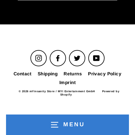
email
Instagram
Facebook
Twitter
YouTube
Contact
Shipping
Returns
Privacy Policy
Imprint
© 2026 mYinsanity Store / MYI Entertainment GmbH
Powered by
Shopify
MENU