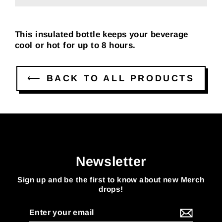
This insulated bottle keeps your beverage
cool or hot for up to 8 hours.
⟵ BACK TO ALL PRODUCTS
Newsletter
Sign up and be the first to know about new Merch
drops!
Enter
your